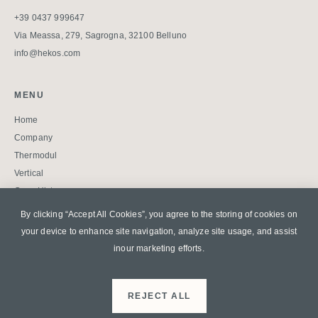
+39 0437 999647
Via Meassa, 279, Sagrogna, 32100 Belluno
info@hekos.com
MENU
Home
Company
Thermodul
Vertical
Case History
Blog
By clicking “Accept All Cookies”, you agree to the storing of cookies on
Contatti
your device to enhance site
navigation, analyze site usage, and assist
Faq
inour marketing efforts.
Download
Privacy Policy
REJECT ALL