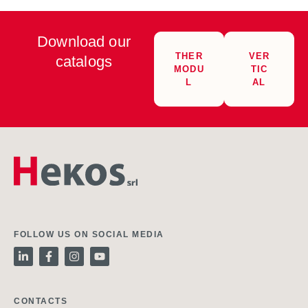
Download our
THER
VER
catalogs
MODU
TIC
L
AL
FOLLOW US ON SOCIAL MEDIA
CONTACTS