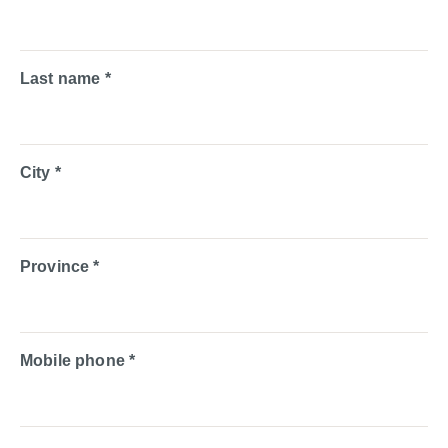
Last name *
City *
Province *
Mobile phone *