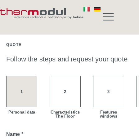
QUOTE
Follow the steps and request your quote
1
2
3
Personal data
Characteristics
Features
The Floor
windows
Name *