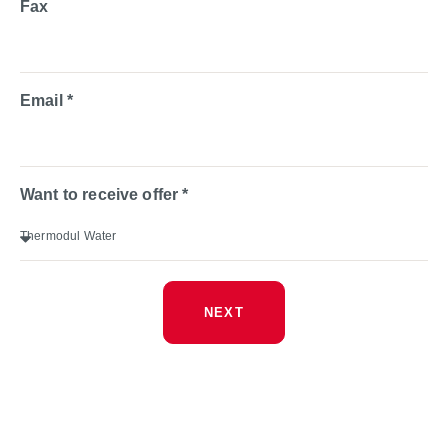
Fax
Email *
Want to receive offer *
NEXT