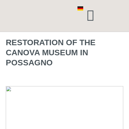
RESTORATION OF THE
CANOVA MUSEUM IN
POSSAGNO