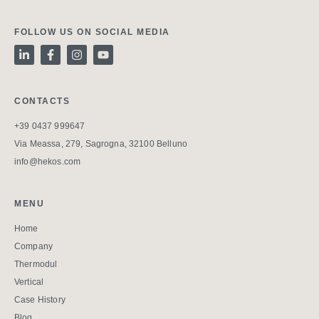
FOLLOW US ON SOCIAL MEDIA
CONTACTS
+39 0437 999647
Via Meassa, 279, Sagrogna, 32100 Belluno
info@hekos.com
MENU
Home
Company
Thermodul
Vertical
Case History
Blog