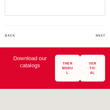
BACK
NEXT
Download our
THER
VER
catalogs
MODU
TIC
L
AL