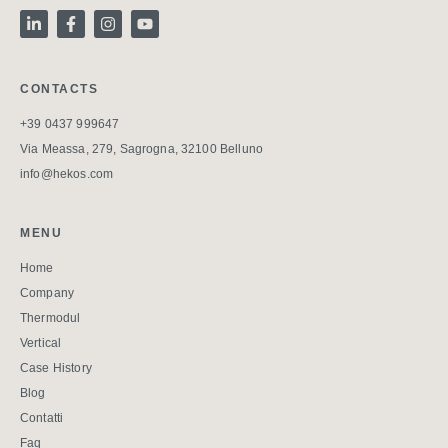
CONTACTS
+39 0437 999647
Via Meassa, 279, Sagrogna, 32100 Belluno
info@hekos.com
MENU
Home
Company
Thermodul
Vertical
Case History
Blog
Contatti
Faq