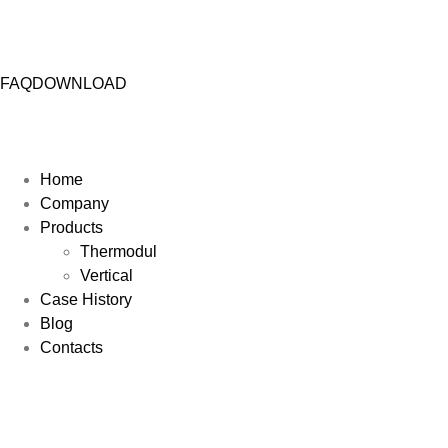
FAQ
DOWNLOAD
Home
Company
Products
Thermodul
Vertical
Case History
Blog
Contacts