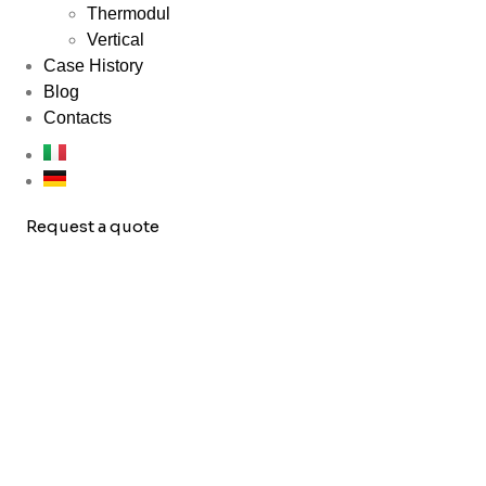
Thermodul
Vertical
Case History
Blog
Contacts
Request a quote