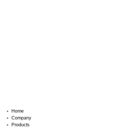
Home
Company
Products