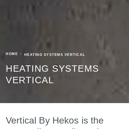
HOME
HEATING SYSTEMS VERTICAL
HEATING SYSTEMS
VERTICAL
Vertical By Hekos is the