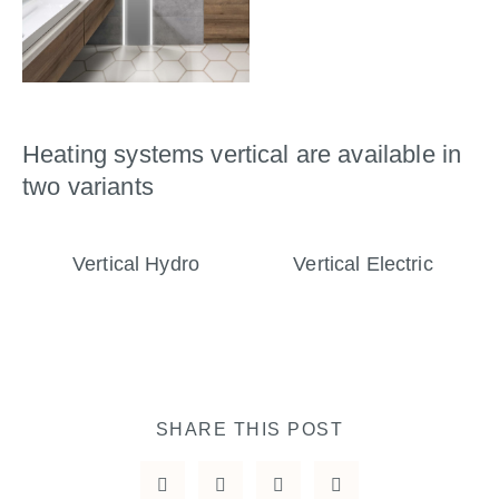
Heating systems vertical are available in
two variants
Vertical Hydro
Vertical Electric
SHARE THIS POST