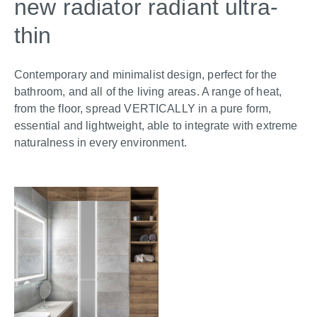
new radiator radiant ultra-
thin
Contemporary and minimalist design, perfect for the
bathroom, and all of the living areas. A range of heat,
from the floor, spread VERTICALLY in a pure form,
essential and lightweight, able to integrate with extreme
naturalness in every environment.