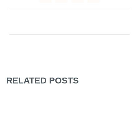
RELATED POSTS